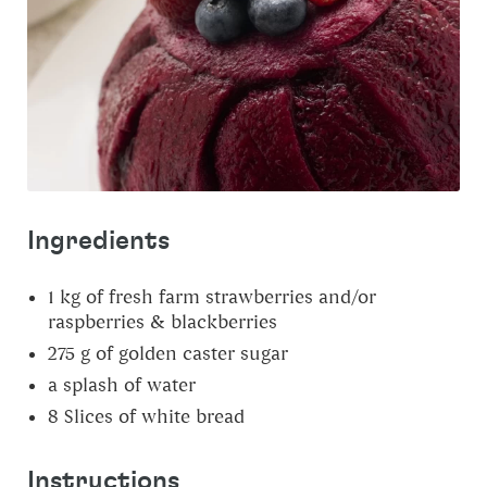
Ingredients
1
kg
of fresh farm strawberries and/or
raspberries & blackberries
275
g
of golden caster sugar
a splash of water
8
Slices
of white bread
Instructions