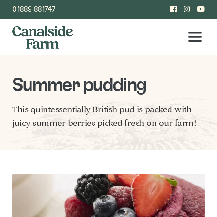
01889 881747
Summer pudding
This quintessentially British pud is packed with
juicy summer berries picked fresh on our farm!