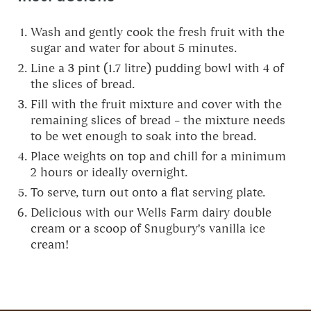
Wash and gently cook the fresh fruit with the
sugar and water for about 5 minutes.
Line a 3 pint (1.7 litre) pudding bowl with 4 of
the slices of bread.
Fill with the fruit mixture and cover with the
remaining slices of bread – the mixture needs
to be wet enough to soak into the bread.
Place weights on top and chill for a minimum
2 hours or ideally overnight.
To serve, turn out onto a flat serving plate.
Delicious with our Wells Farm dairy double
cream or a scoop of Snugbury's vanilla ice
cream!