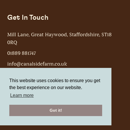
Get In Touch
Mill Lane, Great Haywood, Staffordshire, ST18
0RQ
01889 881747
info@canalsidefarm.co.uk
This website uses cookies to ensure you get
the best experience on our website.
Learn more
Canalside Farm, Shop & Cafe © 2026
Website by Web Optic
Got it!