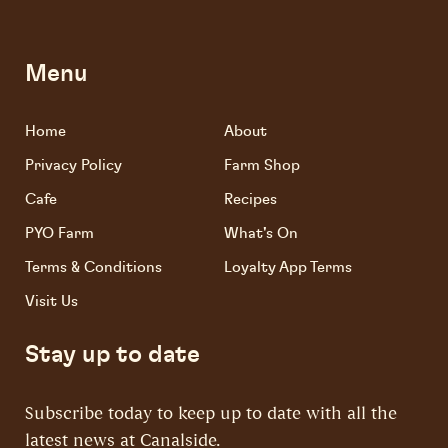
Menu
Home
About
Privacy Policy
Farm Shop
Cafe
Recipes
PYO Farm
What's On
Terms & Conditions
Loyalty App Terms
Visit Us
Stay up to date
Subscribe today to keep up to date with all the
latest news at Canalside.