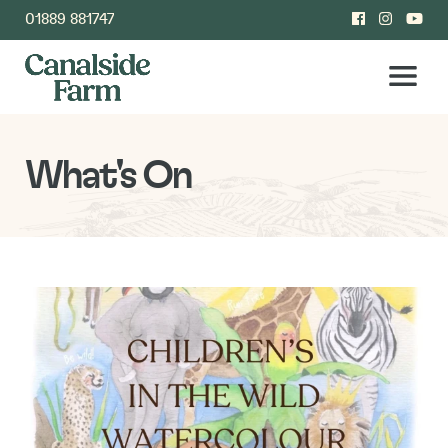
01889 881747
What's On