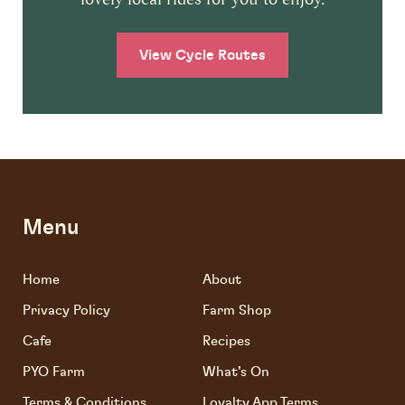
View Cycle Routes
Menu
Home
About
Privacy Policy
Farm Shop
Cafe
Recipes
PYO Farm
What's On
Terms & Conditions
Loyalty App Terms