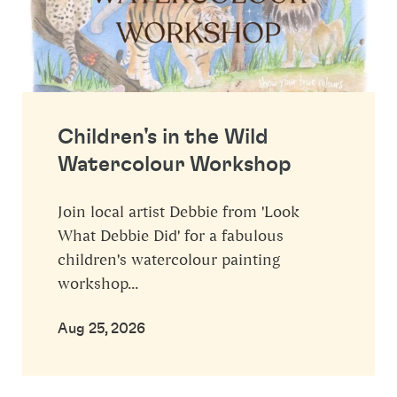
Children's in the Wild
Watercolour Workshop
Join local artist Debbie from 'Look
What Debbie Did' for a fabulous
children's watercolour painting
workshop...
Aug 25, 2026