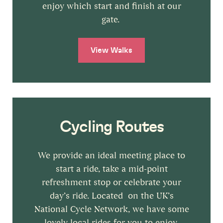
enjoy which start and finish at our
gate.
View Walks
Cycling Routes
We provide an ideal meeting place to
start a ride, take a mid-point
refreshment stop or celebrate your
day’s ride. Located on the UK’s
National Cycle Network, we have some
lovely local rides for you to enjoy.