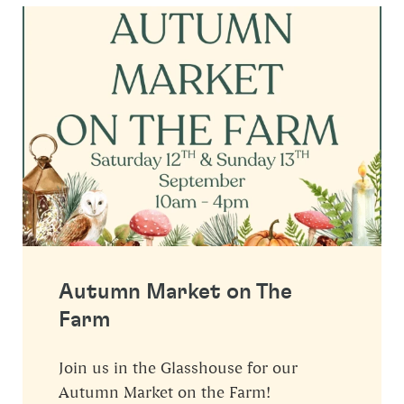
Autumn Market on The
Farm
Join us in the Glasshouse for our
Autumn Market on the Farm!