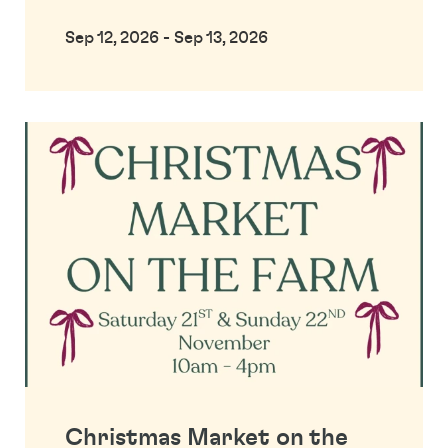
Sep 12, 2026 - Sep 13, 2026
Christmas Market on the