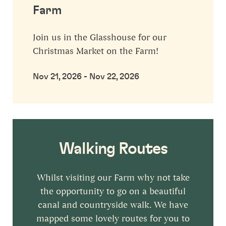
Farm
Join us in the Glasshouse for our
Christmas Market on the Farm!
Nov 21, 2026 - Nov 22, 2026
Walking Routes
Whilst visiting our Farm why not take
the opportunity to go on a beautiful
canal and countryside walk. We have
mapped some lovely routes for you to