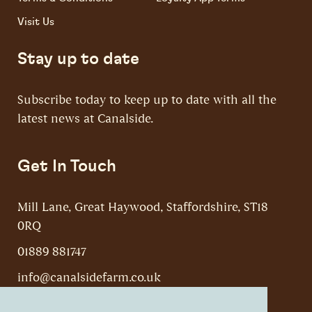
Visit Us
Stay up to date
Subscribe today to keep up to date with all the
latest news at Canalside.
Get In Touch
Mill Lane, Great Haywood, Staffordshire, ST18
0RQ
01889 881747
info@canalsidefarm.co.uk