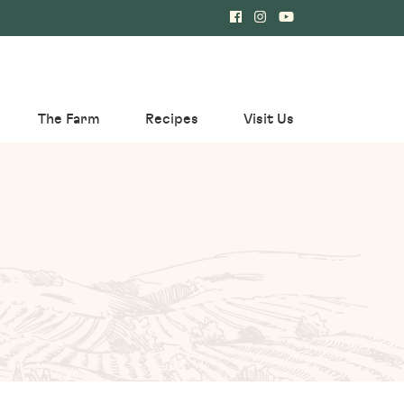
The Farm
Recipes
Visit Us