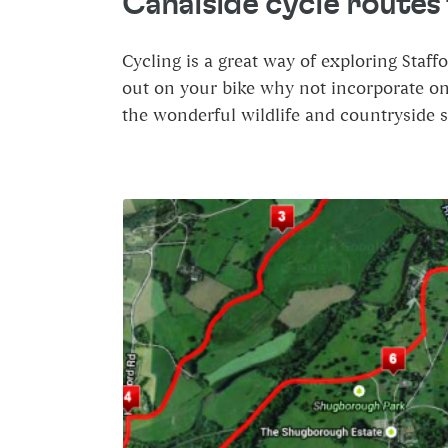
Canalside cycle routes f
Cycling is a great way of exploring Staff
out on your bike why not incorporate one 
the wonderful wildlife and countryside 