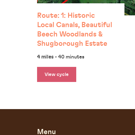
Route: 1: Historic
Local Canals, Beautiful
Beech Woodlands &
Shugborough Estate
4 miles
- 40 minutes
View cycle
Menu