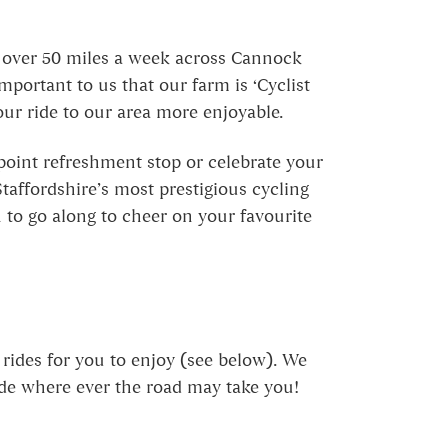
s over 50 miles a week across Cannock
mportant to us that our farm is ‘Cyclist
our ride to our area more enjoyable.
-point refreshment stop or celebrate your
taffordshire’s most prestigious cycling
n to go along to cheer on your favourite
rides for you to enjoy (see below). We
ide where ever the road may take you!