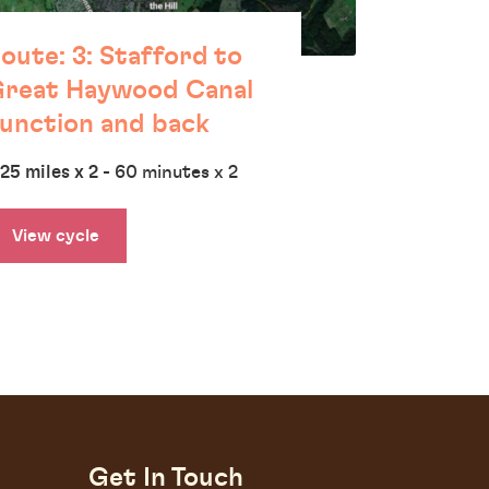
oute: 3: Stafford to
reat Haywood Canal
unction and back
.25 miles x 2
- 60 minutes x 2
View cycle
Get In Touch