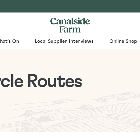
hat's On
Local Supplier Interviews
Online Shop
cle Routes