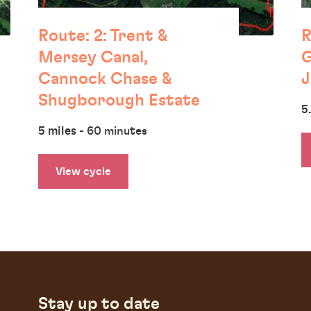
Route: 2: Trent &
R
Mersey Canal,
G
Cannock Chase &
J
Shugborough Estate
5
5 miles
- 60 minutes
View cycle
Stay up to date