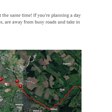
t the same time! If you’re planning a day
ges, are away from busy roads and take in