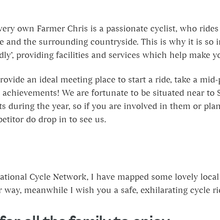
very own Farmer Chris is a passionate cyclist, who ride
 and the surrounding countryside. This is why it is so i
dly’, providing facilities and services which help make y
ovide an ideal meeting place to start a ride, take a mid
 achievements! We are fortunate to be situated near to S
s during the year, so if you are involved in them or pla
titor do drop in to see us.
tional Cycle Network, I have mapped some lovely local 
 way, meanwhile I wish you a safe, exhilarating cycle r