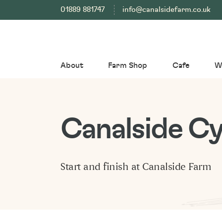
01889 881747
info@canalsidefarm.co.uk
About
Farm Shop
Cafe
W
Canalside Cy
Start and finish at Canalside Farm