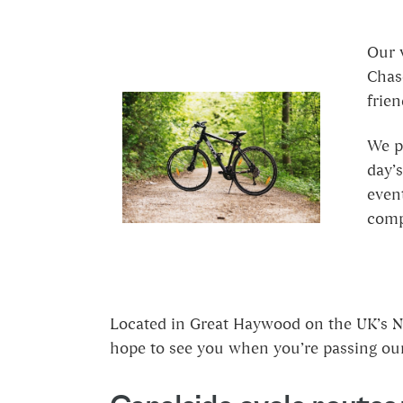
Our 
Chase
frien
We pr
day’s
event
compe
Located in Great Haywood on the UK’s Na
hope to see you when you’re passing our