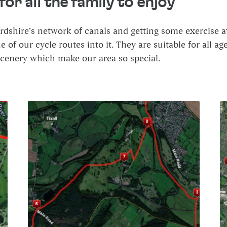
or all the family to enjoy
ordshire’s network of canals and getting some exercise a
of our cycle routes into it. They are suitable for all a
scenery which make our area so special.