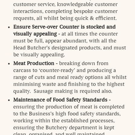
customer service, knowledgeable customer
interactions, completing bespoke customer
requests, all whilst being quick & efficient.
Ensure Serve-over Counter is stocked and
visually appealing -
at all times the counter
must be full, appear abundant, with all the
Head Butcher’s designated products, and must
be visually appealing.
Meat Production -
breaking down from
carcass to ‘counter-ready’ and producing a
range of cuts and meal ready options all whilst
minimising waste and finishing to the highest
quality. Sausage making is required also.
Maintenance of Food Safety Standards -
ensuring the production of meat is completed
to the Business’s high food safety standards,
working within the established processes,
ensuring the Butchery department is kept
clean, organised, and well maintained.