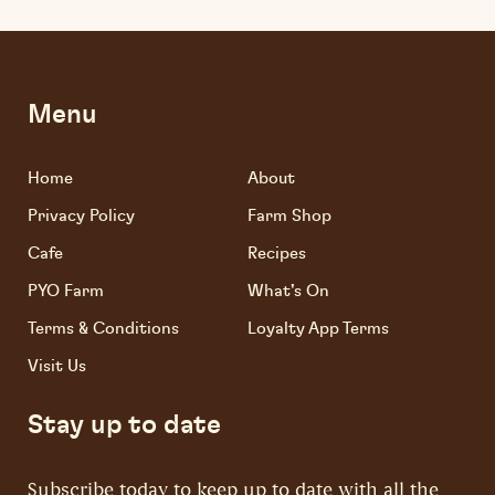
Menu
Home
About
Privacy Policy
Farm Shop
Cafe
Recipes
PYO Farm
What's On
Terms & Conditions
Loyalty App Terms
Visit Us
Stay up to date
Subscribe today to keep up to date with all the