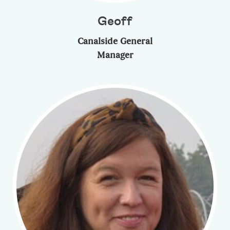
Geoff
Canalside General
Manager