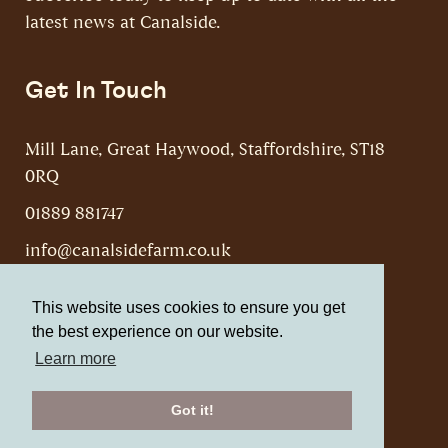
latest news at Canalside.
Get In Touch
Mill Lane, Great Haywood, Staffordshire, ST18
0RQ
01889 881747
info@canalsidefarm.co.uk
This website uses cookies to ensure you get
the best experience on our website.
Learn more
Canalside Farm, Shop & Cafe © 2026
Website by Web Optic
Got it!