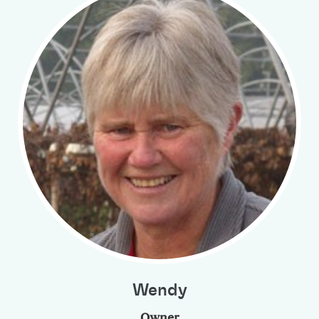
Wendy
Owner