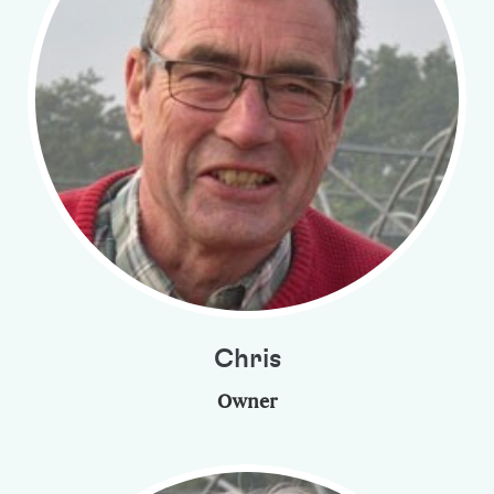
Chris
Owner