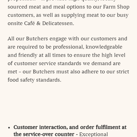
sourced meat and meal options to our Farm Shop
customers, as well as supplying meat to our busy
onsite Café & Delicatessen.
All our Butchers engage with our customers and
are required to be professional, knowledgeable
and friendly at all times to ensure the high level
of customer service standards we demand are
met – our Butchers must also adhere to our strict
food safety standards.
Customer interaction, and order fulfilment at
the service-over counter -
Exceptional