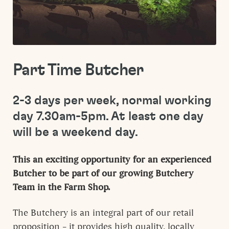
Part Time Butcher
2-3 days per week, normal working
day 7.30am-5pm. At least one day
will be a weekend day.
This an exciting opportunity for an experienced
Butcher to be part of our growing Butchery
Team in the Farm Shop.
The Butchery is an integral part of our retail
proposition – it provides high quality, locally