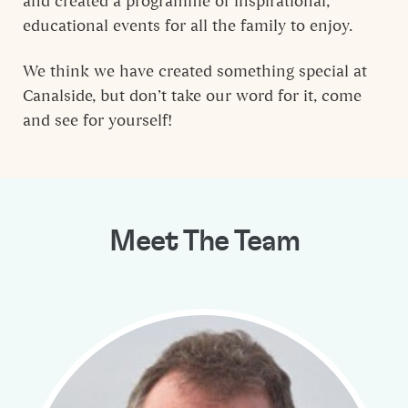
and created a programme of inspirational,
educational events for all the family to enjoy.
We think we have created something special at
Canalside, but don’t take our word for it, come
and see for yourself!
Meet The Team