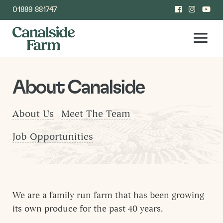
01889 881747
About Canalside
About Us
Meet The Team
Job Opportunities
We are a family run farm that has been growing
its own produce for the past 40 years.