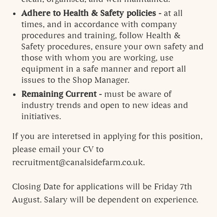
Adhere to Health & Safety policies -
at all
times, and in accordance with company
procedures and training, follow Health &
Safety procedures, ensure your own safety and
those with whom you are working, use
equipment in a safe manner and report all
issues to the Shop Manager.
Remaining Current -
must be aware of
industry trends and open to new ideas and
initiatives.
If you are interetsed in applying for this position,
please email your CV to
recruitment@canalsidefarm.co.uk.
Closing Date for applications will be Friday 7th
August. Salary will be dependent on experience.