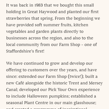
It was back in 1983 that we bought this small
holding in Great Haywood and planted our first
strawberries that spring. From the beginning we
have provided soft summer fruits, kitchen
vegetables and garden plants directly to
businesses across the region, and also to the
local community from our Farm Shop – one of
Staffordshire’s first!
We have continued to grow and develop our
offering to customers over the years, and have
since: extended our Farm Shop (twice!); built a
new Café alongside the historic Trent and Mersey
Canal; developed our Pick Your Own experience
to include Halloween pumpkins; established a
seasonal Plant Centre in our main glasshouse;