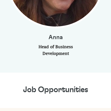
Anna
Head of Business
Development
Job Opportunities