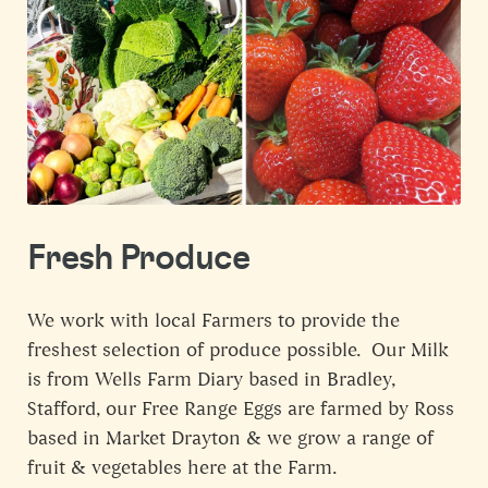
Fresh Produce
We work with local Farmers to provide the
freshest selection of produce possible. Our Milk
is from Wells Farm Diary based in Bradley,
Stafford, our Free Range Eggs are farmed by Ross
based in Market Drayton & we grow a range of
fruit & vegetables here at the Farm.