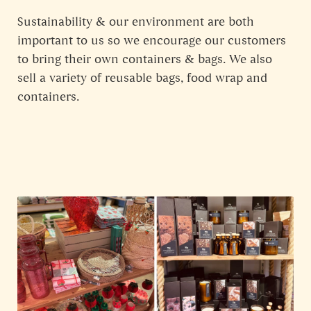
Sustainability & our environment are both
important to us so we encourage our customers
to bring their own containers & bags. We also
sell a variety of reusable bags, food wrap and
containers.