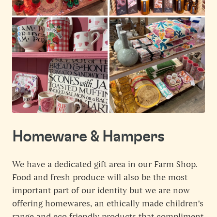
Homeware & Hampers
We have a dedicated gift area in our Farm Shop.
Food and fresh produce will also be the most
important part of our identity but we are now
offering homewares, an ethically made children's
range and eco friendly products that compliment