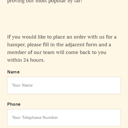
proving our most popular by far!
If you would like to place an order with us for a
hamper, please fill in the adjacent form and a
member of our team will come back to you
within 24 hours.
Name
Phone