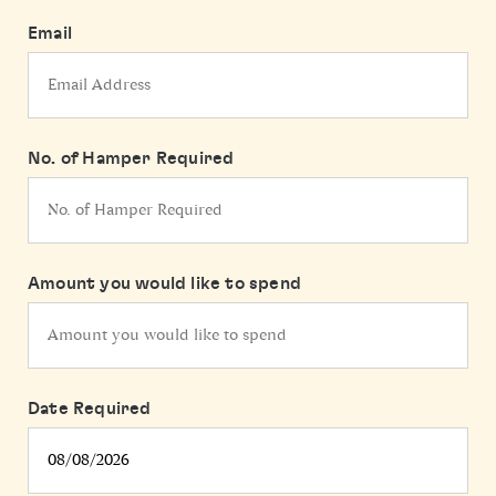
Email
No. of Hamper Required
Amount you would like to spend
Date Required