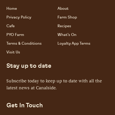
Home
About
Privacy Policy
Farm Shop
Cafe
Recipes
PYO Farm
What's On
Terms & Conditions
Loyalty App Terms
Visit Us
Stay up to date
Subscribe today to keep up to date with all the
latest news at Canalside.
Get In Touch