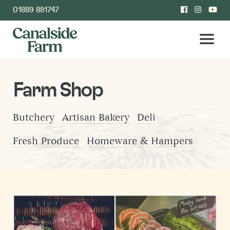
01889 881747
Farm Shop
Butchery
Artisan Bakery
Deli
Fresh Produce
Homeware & Hampers