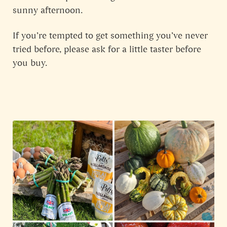
sunny afternoon.
If you’re tempted to get something you’ve never
tried before, please ask for a little taster before
you buy.