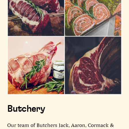
Butchery
Our team of Butchers Jack, Aaron, Cormack &