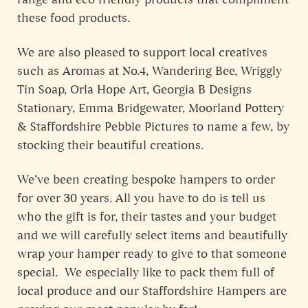
these food products.
We are also pleased to support local creatives
such as Aromas at No.4, Wandering Bee, Wriggly
Tin Soap, Orla Hope Art, Georgia B Designs
Stationary, Emma Bridgewater, Moorland Pottery
& Staffordshire Pebble Pictures to name a few, by
stocking their beautiful creations.
We’ve been creating bespoke hampers to order
for over 30 years. All you have to do is tell us
who the gift is for, their tastes and your budget
and we will carefully select items and beautifully
wrap your hamper ready to give to that someone
special. We especially like to pack them full of
local produce and our Staffordshire Hampers are