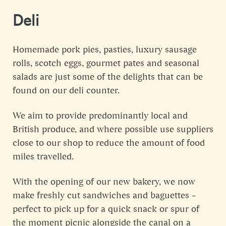
Deli
Homemade pork pies, pasties, luxury sausage
rolls, scotch eggs, gourmet pates and seasonal
salads are just some of the delights that can be
found on our deli counter.
We aim to provide predominantly local and
British produce, and where possible use suppliers
close to our shop to reduce the amount of food
miles travelled.
With the opening of our new bakery, we now
make freshly cut sandwiches and baguettes –
perfect to pick up for a quick snack or spur of
the moment picnic alongside the canal on a