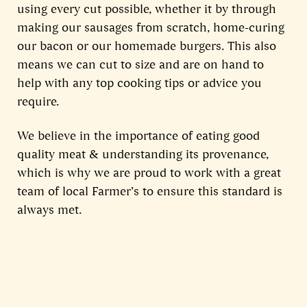
using every cut possible, whether it by through
making our sausages from scratch, home-curing
our bacon or our homemade burgers. This also
means we can cut to size and are on hand to
help with any top cooking tips or advice you
require.
We believe in the importance of eating good
quality meat & understanding its provenance,
which is why we are proud to work with a great
team of local Farmer’s to ensure this standard is
always met.