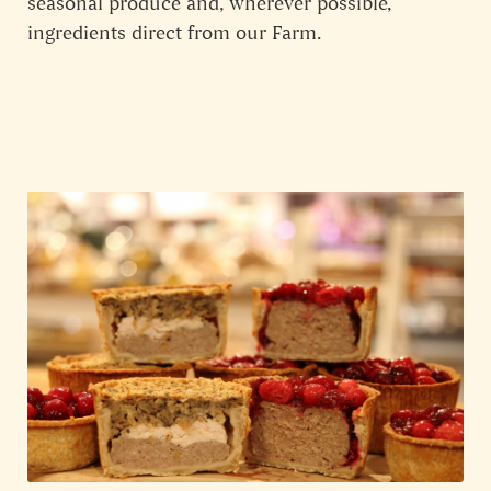
seasonal produce and, wherever possible,
ingredients direct from our Farm.