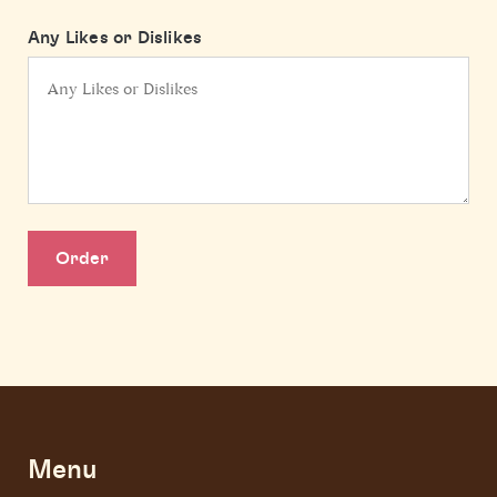
Any Likes or Dislikes
Order
Menu