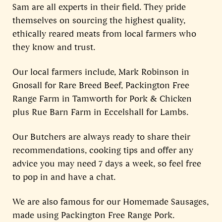
Sam are all experts in their field. They pride
themselves on sourcing the highest quality,
ethically reared meats from local farmers who
they know and trust.
Our local farmers include, Mark Robinson in
Gnosall for Rare Breed Beef, Packington Free
Range Farm in Tamworth for Pork & Chicken
plus Rue Barn Farm in Eccelshall for Lambs.
Our Butchers are always ready to share their
recommendations, cooking tips and offer any
advice you may need 7 days a week, so feel free
to pop in and have a chat.
We are also famous for our Homemade Sausages,
made using Packington Free Range Pork.