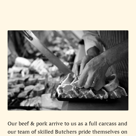
Our beef & pork arrive to us as a full carcass and
our team of skilled Butchers pride themselves on