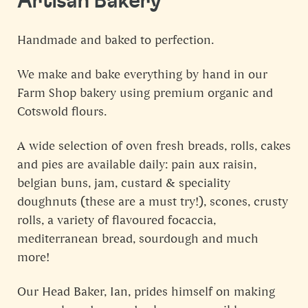
Artisan Bakery
Handmade and baked to perfection.
We make and bake everything by hand in our
Farm Shop bakery using premium organic and
Cotswold flours.
A wide selection of oven fresh breads, rolls, cakes
and pies are available daily: pain aux raisin,
belgian buns, jam, custard & speciality
doughnuts (these are a must try!), scones, crusty
rolls, a variety of flavoured focaccia,
mediterranean bread, sourdough and much
more!
Our Head Baker, Ian, prides himself on making